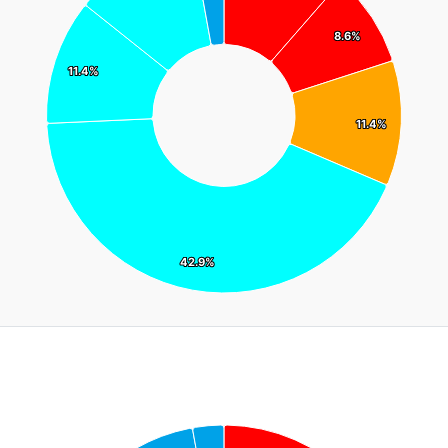
8.6%
8.6%
11.4%
11.4%
11.4%
11.4%
42.9%
42.9%