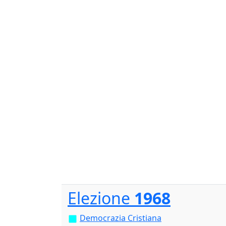
Elezione
1968
Democrazia Cristiana