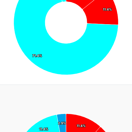
11.4%
11.4%
71.4%
71.4%
2.9%
2.9%
11.4%
11.4%
11.4%
11.4%