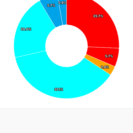
2.9%
2.9%
5.7%
5.7%
25.7%
25.7%
20.0%
20.0%
5.7%
5.7%
2.9%
2.9%
37.1%
37.1%