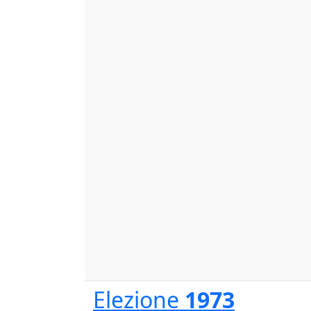
Elezione
1973