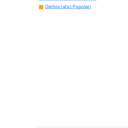
Democratici Popolari