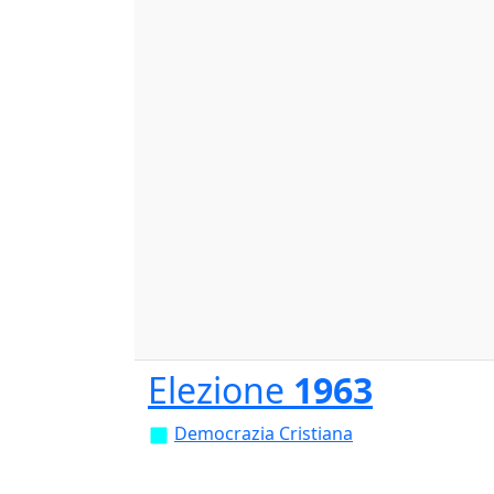
Elezione
1963
Democrazia Cristiana