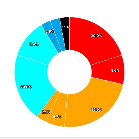
2.9%
2.9%
2.9%
2.9%
20.0%
20.0%
11.4%
11.4%
8.6%
8.6%
20.0%
20.0%
22.9%
22.9%
2.9%
2.9%
5.7%
5.7%