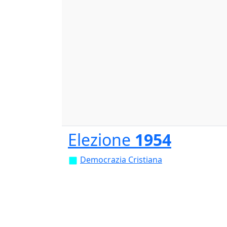
Elezione
1954
Democrazia Cristiana