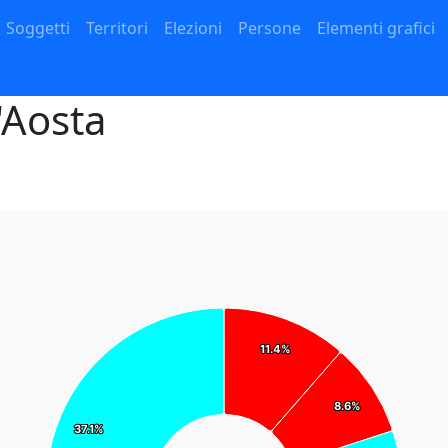
Navigazione principale
Soggetti
Territori
Elezioni
Persone
Elementi grafici
d'Aosta
11.4%
11.4%
8.6%
8.6%
37.1%
37.1%