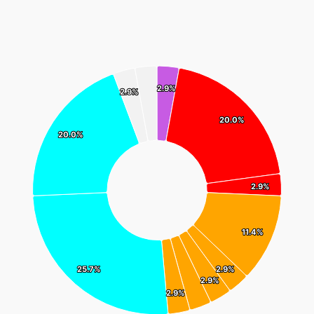
2.9%
2.9%
2.9%
2.9%
20.0%
20.0%
20.0%
20.0%
2.9%
2.9%
11.4%
11.4%
25.7%
25.7%
2.9%
2.9%
2.9%
2.9%
2.9%
2.9%