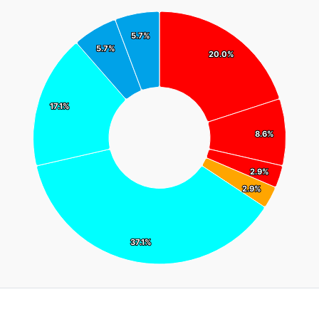
5.7%
5.7%
5.7%
5.7%
20.0%
20.0%
17.1%
17.1%
8.6%
8.6%
2.9%
2.9%
2.9%
2.9%
37.1%
37.1%