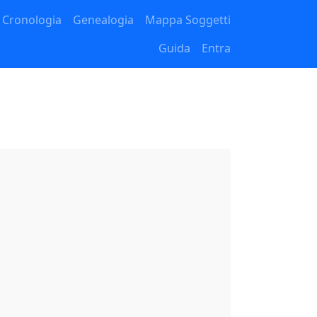
Cronologia
Genealogia
Mappa Soggetti
Guida
Entra