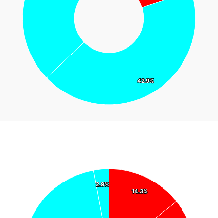
42.9%
42.9%
2.9%
2.9%
14.3%
14.3%