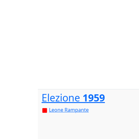
Elezione
1959
Leone Rampante