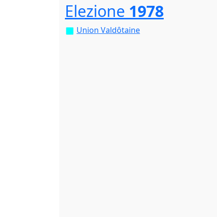
Elezione
1978
Union Valdôtaine