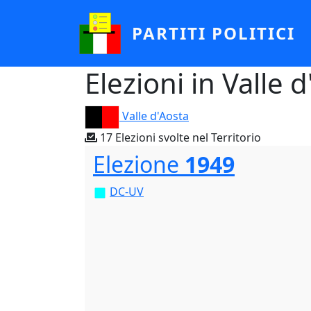
Salta al contenuto principale
PARTITI POLITICI
Elezioni in Valle 
Valle d'Aosta
17 Elezioni svolte nel Territorio
Elezione
1949
DC-UV